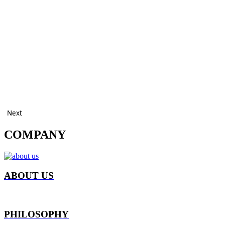
Next
COMPANY
ABOUT US
PHILOSOPHY