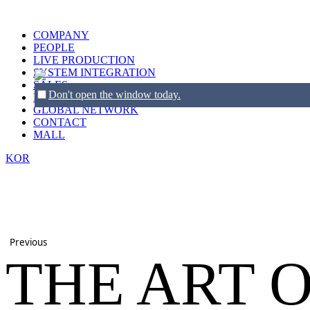
COMPANY
PEOPLE
LIVE PRODUCTION
SYSTEM INTEGRATION
SALES
Don't open the window today.
BRANDS
GLOBAL NETWORK
CONTACT
MALL
KOR
Previous
THE ART 