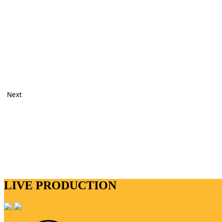
Next
LIVE PRODUCTION