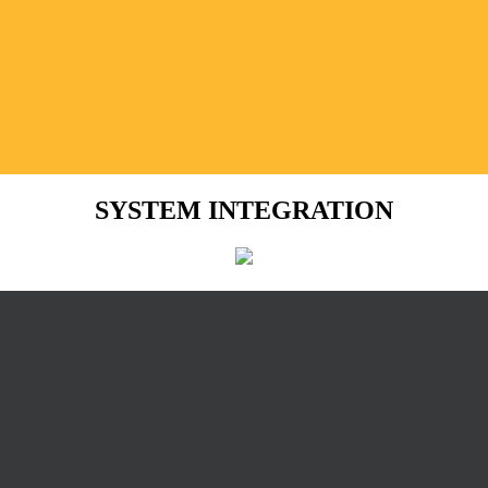
SYSTEM INTEGRATION