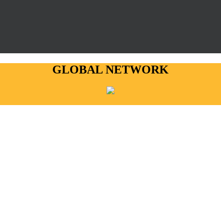
GLOBAL NETWORK