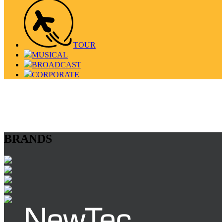
TOUR
MUSICAL
BROADCAST
CORPORATE
BRANDS