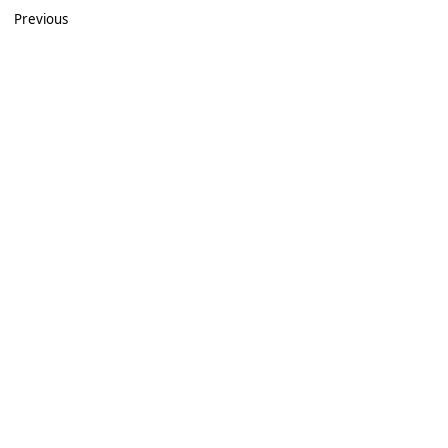
Previous