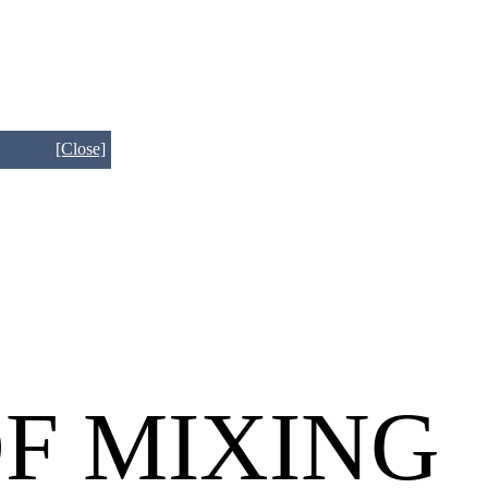
[Close]
OF MIXING