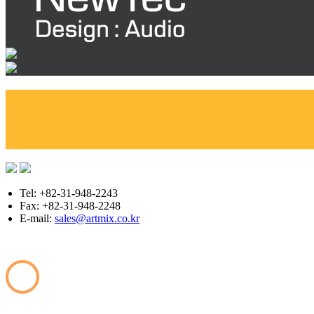
Tel: +82-31-948-2243
Fax: +82-31-948-2248
E-mail:
sales@artmix.co.kr
Copyright © ARTMIX All Rights Reserved.