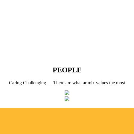
PEOPLE
Caring Challenging…. There are what artmix values the most