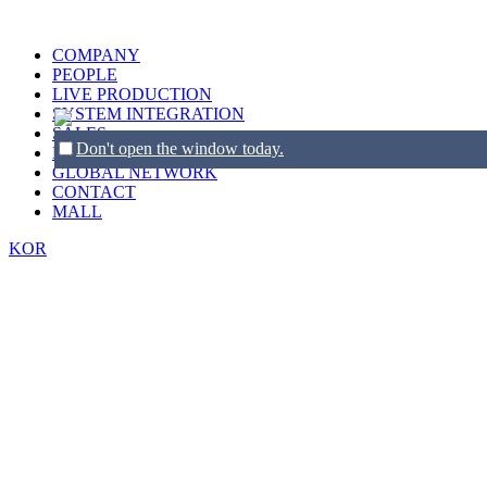
COMPANY
PEOPLE
LIVE PRODUCTION
SYSTEM INTEGRATION
SALES
Don't open the window today.
BRANDS
GLOBAL NETWORK
CONTACT
MALL
KOR