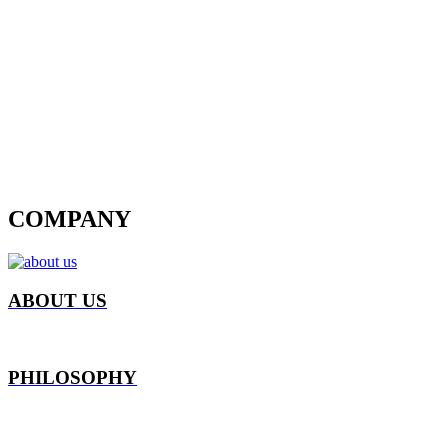
COMPANY
ABOUT US
PHILOSOPHY