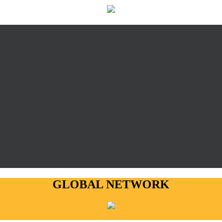
GLOBAL NETWORK