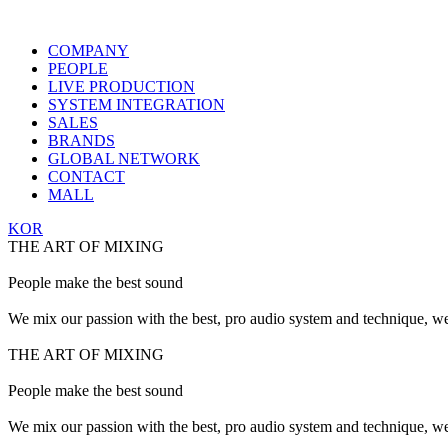
COMPANY
PEOPLE
LIVE PRODUCTION
SYSTEM INTEGRATION
SALES
BRANDS
GLOBAL NETWORK
CONTACT
MALL
KOR
THE ART OF MIXING
People make the best sound
We mix our passion with the best, pro audio system and technique, we
THE ART OF MIXING
People make the best sound
We mix our passion with the best, pro audio system and technique, we