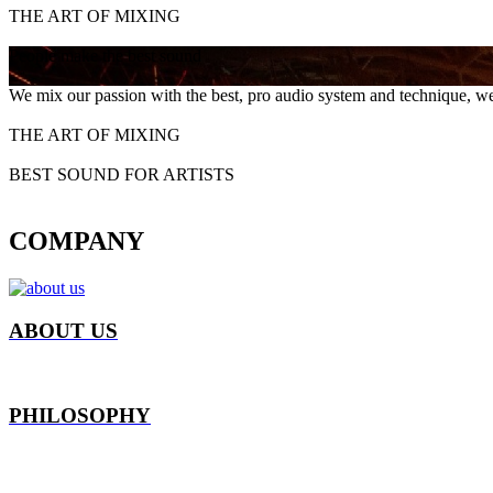
THE ART OF MIXING
People make the best sound
We mix our passion with the best, pro audio system and technique, we
THE ART OF MIXING
BEST SOUND FOR ARTISTS
COMPANY
ABOUT US
PHILOSOPHY