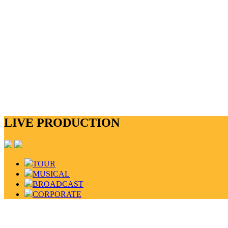
LIVE PRODUCTION
TOUR
MUSICAL
BROADCAST
CORPORATE