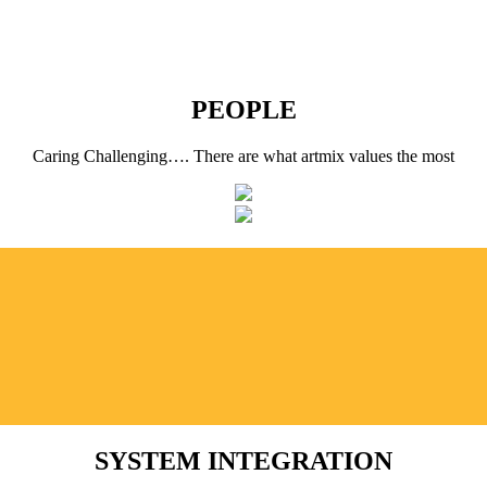
PEOPLE
Caring Challenging…. There are what artmix values the most
SYSTEM INTEGRATION