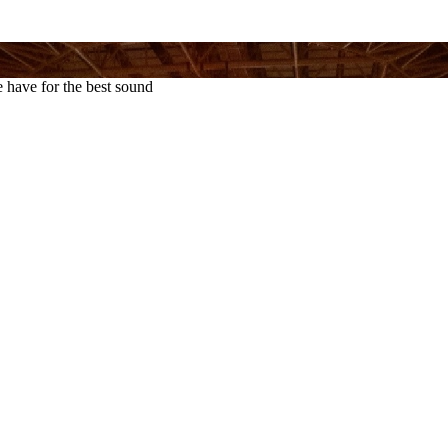
 have for the best sound