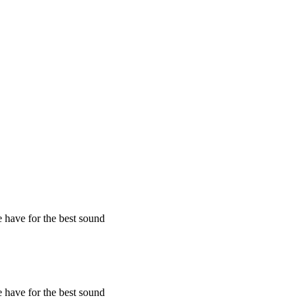
 have for the best sound
 have for the best sound