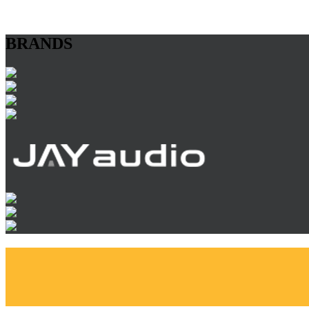
BRANDS