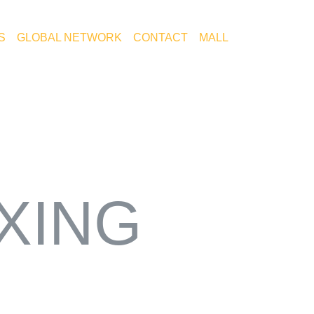
S
GLOBAL NETWORK
CONTACT
MALL
KOR
IXING