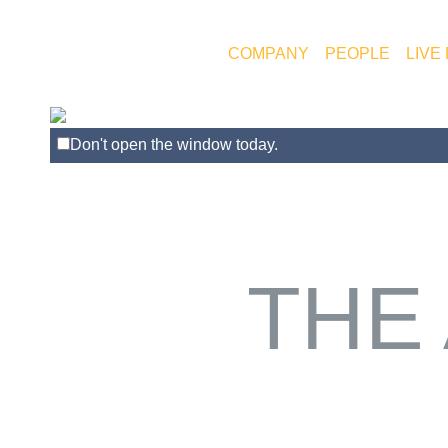
COMPANY
PEOPLE
LIVE
Don't open the window today.
THE 