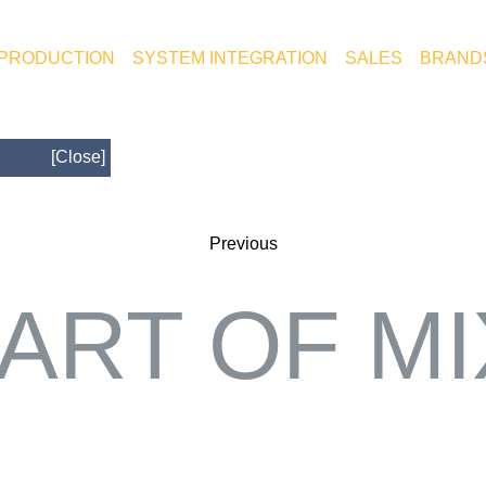
 PRODUCTION
SYSTEM INTEGRATION
SALES
BRAND
[Close]
Previous
ART OF M