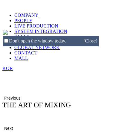
COMPANY
PEOPLE
LIVE PRODUCTION
SYSTEM INTEGRATION
SALES
Don't open the window today.
[Close]
BRANDS
GLOBAL NETWORK
CONTACT
MALL
KOR
Previous
THE ART OF MIXING
Next