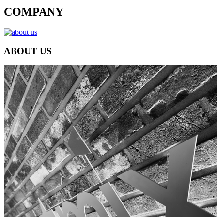
COMPANY
ABOUT US