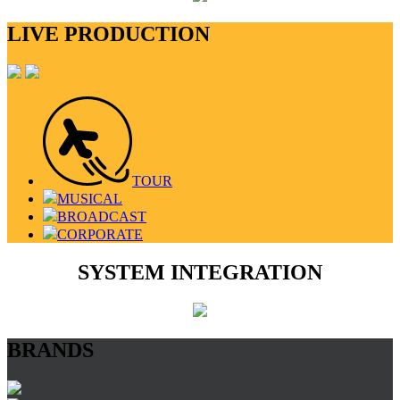
LIVE PRODUCTION
TOUR
MUSICAL
BROADCAST
CORPORATE
SYSTEM INTEGRATION
BRANDS