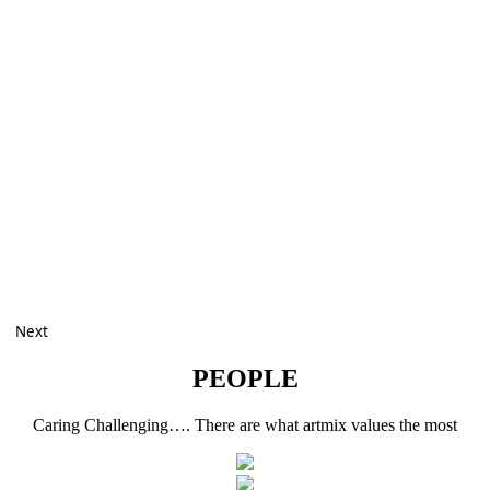
Next
PEOPLE
Caring Challenging…. There are what artmix values the most