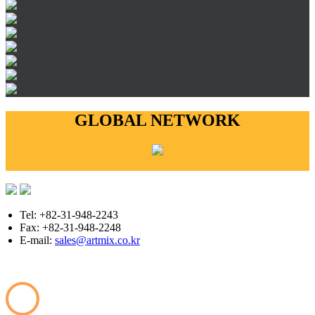
GLOBAL NETWORK
Tel: +82-31-948-2243
Fax: +82-31-948-2248
E-mail:
sales@artmix.co.kr
Copyright © ARTMIX All Rights Reserved.