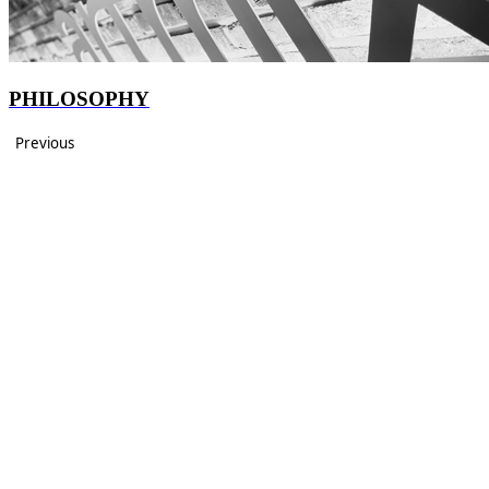
PHILOSOPHY
Previous