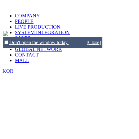
COMPANY
PEOPLE
LIVE PRODUCTION
SYSTEM INTEGRATION
SALES
Don't open the window today.
[Close]
BRANDS
GLOBAL NETWORK
CONTACT
MALL
KOR