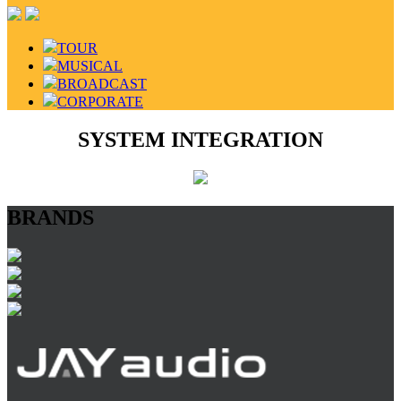
TOUR
MUSICAL
BROADCAST
CORPORATE
SYSTEM INTEGRATION
BRANDS