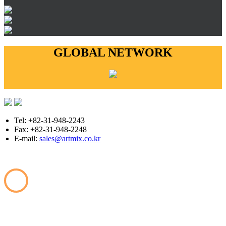
GLOBAL NETWORK
Tel: +82-31-948-2243
Fax: +82-31-948-2248
E-mail:
sales@artmix.co.kr
Copyright © ARTMIX All Rights Reserved.