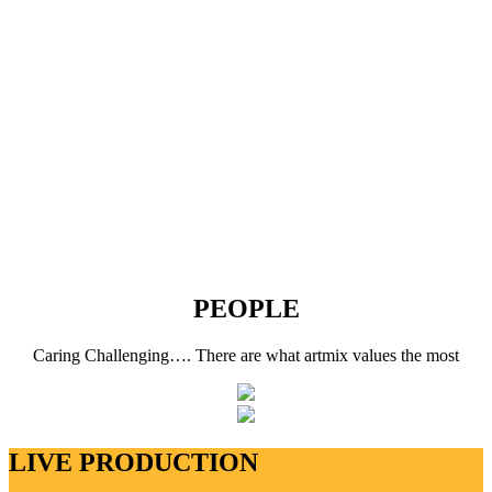
PEOPLE
Caring Challenging…. There are what artmix values the most
LIVE PRODUCTION