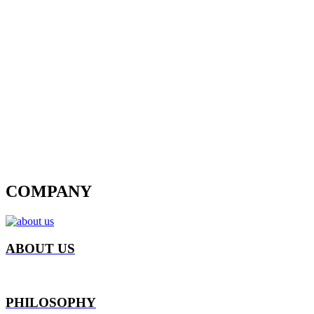
COMPANY
ABOUT US
PHILOSOPHY