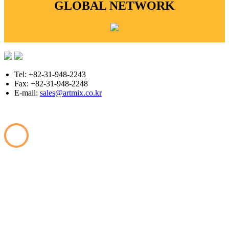
GLOBAL NETWORK
Tel: +82-31-948-2243
Fax: +82-31-948-2248
E-mail:
sales@artmix.co.kr
Copyright © ARTMIX All Rights Reserved.