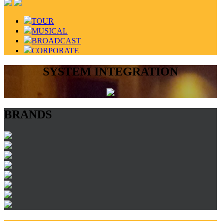
TOUR
MUSICAL
BROADCAST
CORPORATE
SYSTEM INTEGRATION
BRANDS