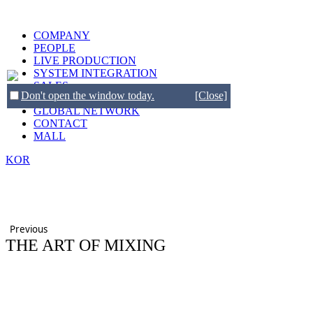
COMPANY
PEOPLE
LIVE PRODUCTION
SYSTEM INTEGRATION
SALES
Don't open the window today.
[Close]
BRANDS
GLOBAL NETWORK
CONTACT
MALL
KOR
Previous
THE ART OF MIXING