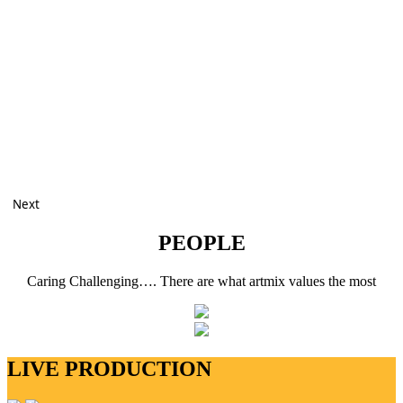
Next
PEOPLE
Caring Challenging…. There are what artmix values the most
LIVE PRODUCTION