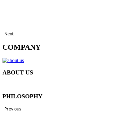
Next
COMPANY
ABOUT US
PHILOSOPHY
Previous