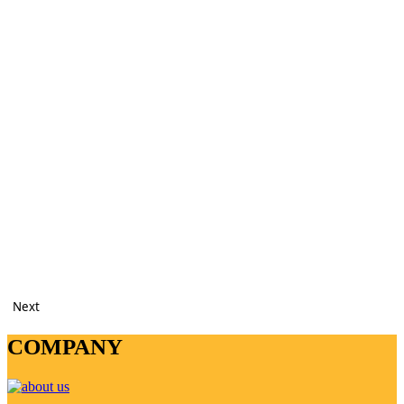
Next
COMPANY