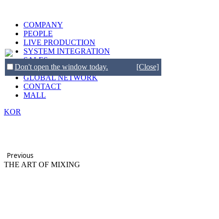
COMPANY
PEOPLE
LIVE PRODUCTION
SYSTEM INTEGRATION
SALES
Don't open the window today.
[Close]
BRANDS
GLOBAL NETWORK
CONTACT
MALL
KOR
Previous
THE ART OF MIXING