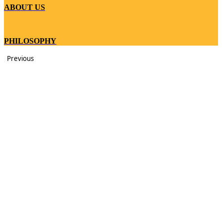
ABOUT US
PHILOSOPHY
Previous