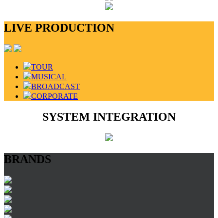
LIVE PRODUCTION
TOUR
MUSICAL
BROADCAST
CORPORATE
SYSTEM INTEGRATION
BRANDS