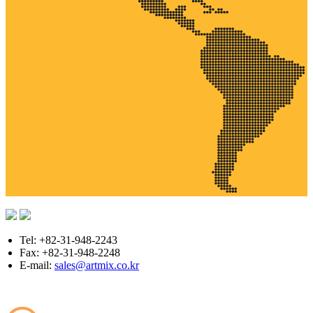
Tel: +82-31-948-2243
Fax: +82-31-948-2248
E-mail:
sales@artmix.co.kr
Copyright © ARTMIX All Rights Reserved.