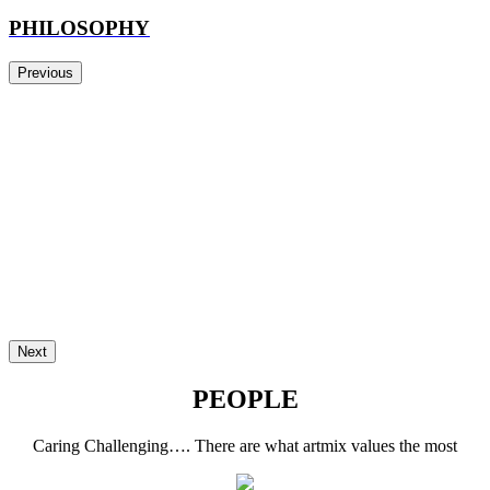
PHILOSOPHY
Previous
Next
PEOPLE
Caring Challenging…. There are what artmix values the most