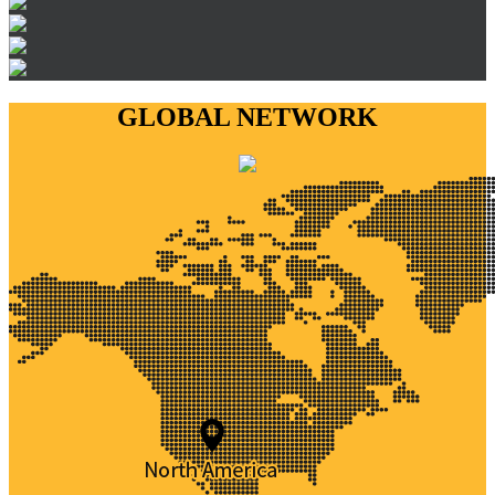
GLOBAL NETWORK