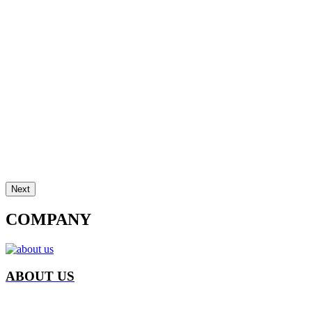
Next
COMPANY
ABOUT US