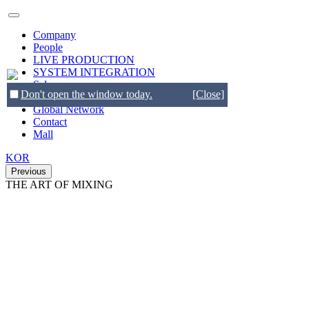
Company
People
LIVE PRODUCTION
SYSTEM INTEGRATION
Sales
Don't open the window today.
[Close]
Brands
Global Network
Contact
Mall
KOR
Previous
THE ART OF MIXING