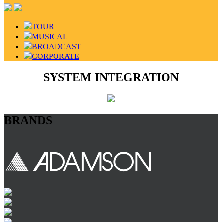
TOUR
MUSICAL
BROADCAST
CORPORATE
SYSTEM INTEGRATION
BRANDS