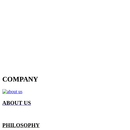
COMPANY
ABOUT US
PHILOSOPHY