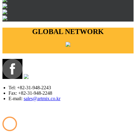
GLOBAL NETWORK
Tel: +82-31-948-2243
Fax: +82-31-948-2248
E-mail:
sales@artmix.co.kr
Copyright © ARTMIX All Rights Reserved.