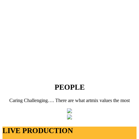
PEOPLE
Caring Challenging…. There are what artmix values the most
LIVE PRODUCTION