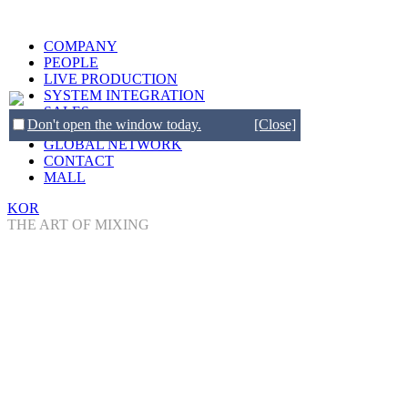
COMPANY
PEOPLE
LIVE PRODUCTION
SYSTEM INTEGRATION
SALES
Don't open the window today.
[Close]
BRANDS
GLOBAL NETWORK
CONTACT
MALL
KOR