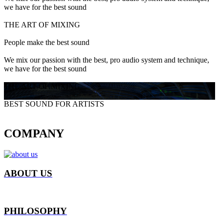
we have for the best sound
THE ART OF MIXING
People make the best sound
We mix our passion with the best, pro audio system and technique,
we have for the best sound
THE ART OF MIXING
BEST SOUND FOR ARTISTS
COMPANY
ABOUT US
PHILOSOPHY