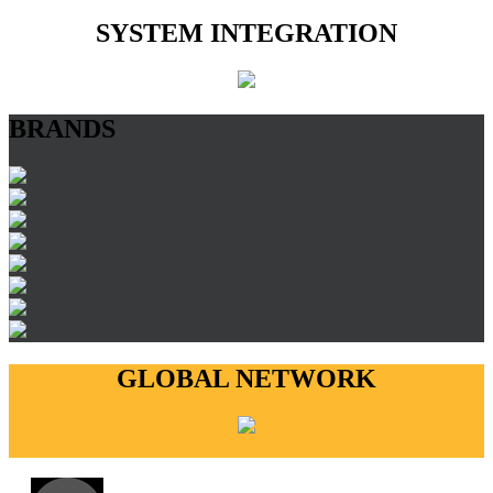
SYSTEM INTEGRATION
BRANDS
GLOBAL NETWORK