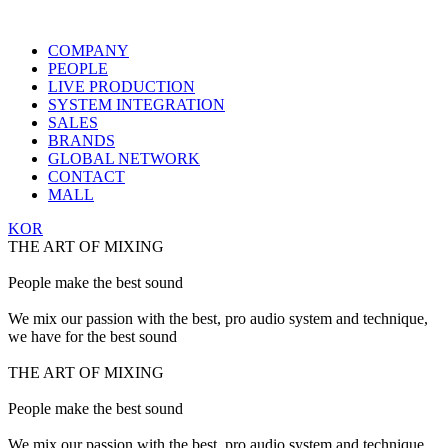
COMPANY
PEOPLE
LIVE PRODUCTION
SYSTEM INTEGRATION
SALES
BRANDS
GLOBAL NETWORK
CONTACT
MALL
KOR
THE ART OF MIXING
People make the best sound
We mix our passion with the best, pro audio system and technique,
we have for the best sound
THE ART OF MIXING
People make the best sound
We mix our passion with the best, pro audio system and technique,