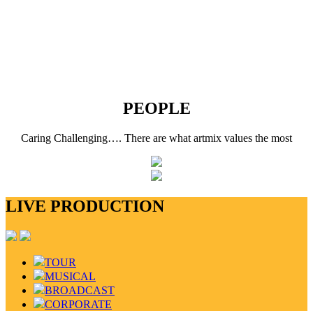
PEOPLE
Caring Challenging…. There are what artmix values the most
LIVE PRODUCTION
TOUR
MUSICAL
BROADCAST
CORPORATE