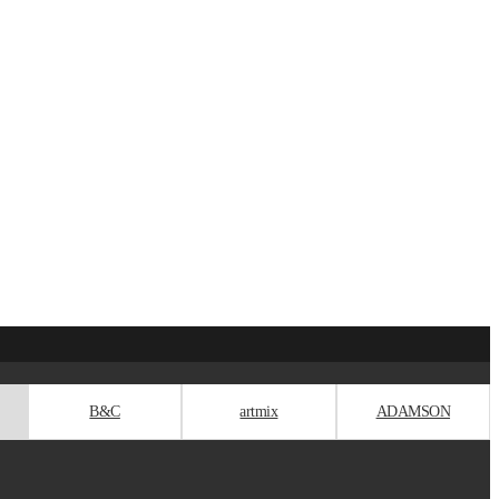
B&C
artmix
ADAMSON