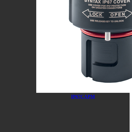
IP67CAPM