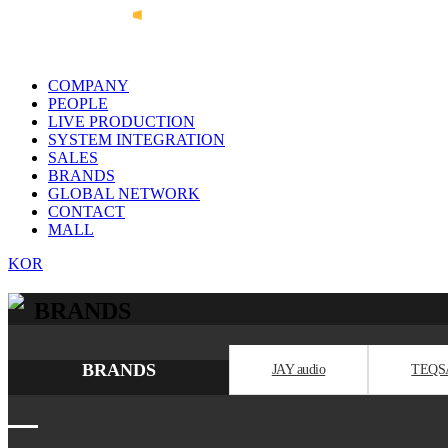
COMPANY
PEOPLE
LIVE PRODUCTION
SYSTEM INTEGRATION
SALES
BRANDS
GLOBAL NETWORK
CONTACT
MALL
KOR
BRANDS
BRANDS
JAY audio
TEQS