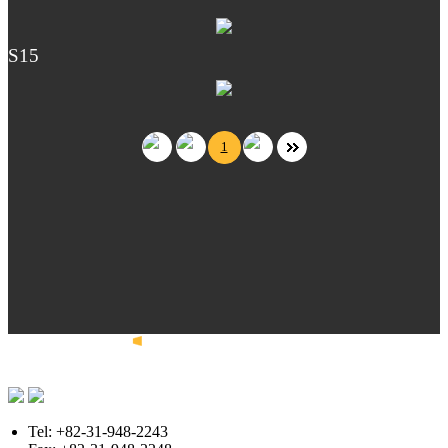
S15
1
Tel: +82-31-948-2243