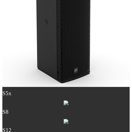
S5x
S8
S12