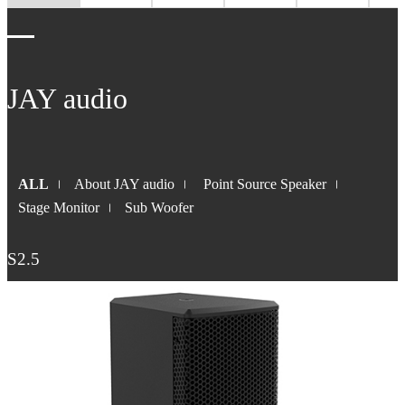
JAY audio
ALL
About JAY audio
Point Source Speaker
Stage Monitor
Sub Woofer
S2.5