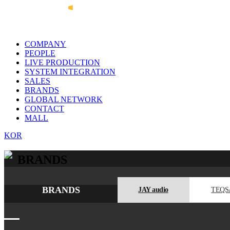
COMPANY
PEOPLE
LIVE PRODUCTION
SYSTEM INTEGRATION
SALES
BRANDS
GLOBAL NETWORK
CONTACT
MALL
KOR
BRANDS
BRANDS
JAY audio
TEQS