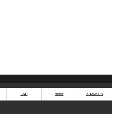
B&C
artmix
ADAMSON