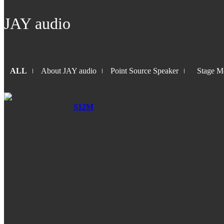
JAY audio
ALL
About JAY audio
Point Source Speaker
Stage Mo
S12M