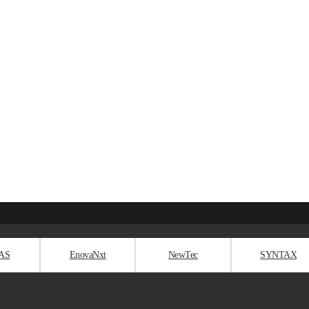
AS
EnovaNxt
NewTec
SYNTAX