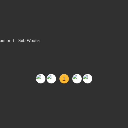
nitor
Sub Woofer
1