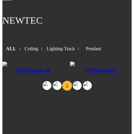
NEWTEC
ALL
Ceiling
Lighting Track
Pendant
CONO pendo 50
CONO pendo S
1