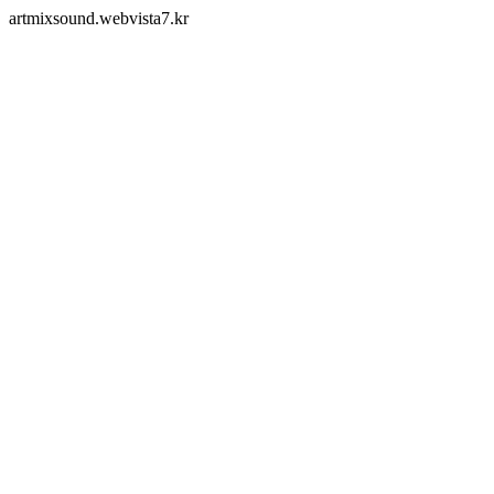
artmixsound.webvista7.kr