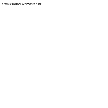
artmixsound.webvista7.kr