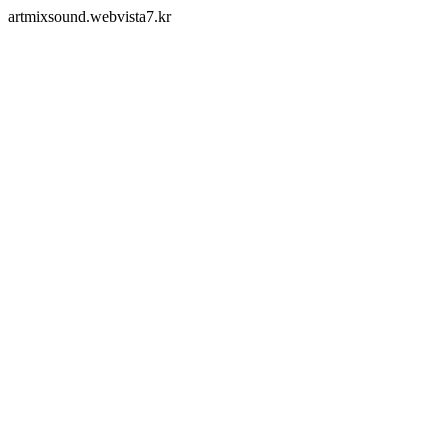
artmixsound.webvista7.kr